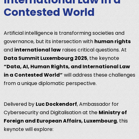
Contested World
Artificial intelligence is transforming societies and
governance, but its intersection with
human rights
and
international law
raises critical questions. At
Data Summit Luxembourg 2025
, the keynote
“Data, AI, Human Rights, and International Law
in a Contested World”
will address these challenges
from a unique diplomatic perspective.
Delivered by
Luc Dockendorf
, Ambassador for
Cybersecurity and Digitalisation at the
Ministry of
Foreign and European Affairs, Luxembourg
, this
keynote will explore: