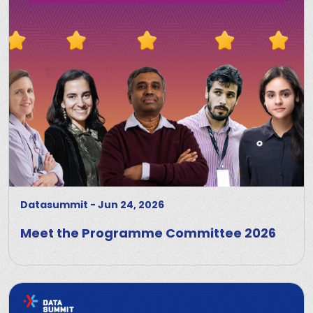
Datasummit
-
Jun 24, 2026
Meet the Programme Committee 2026