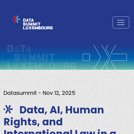
Datasummit
- Nov 12, 2025
Data, AI, Human
Rights, and
International Law in a