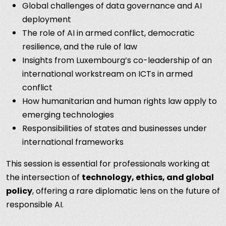
Global challenges of data governance and AI
deployment
The role of AI in armed conflict, democratic
resilience, and the rule of law
Insights from Luxembourg’s co-leadership of an
international workstream on ICTs in armed
conflict
How humanitarian and human rights law apply to
emerging technologies
Responsibilities of states and businesses under
international frameworks
This session is essential for professionals working at
the intersection of
technology, ethics, and global
policy
, offering a rare diplomatic lens on the future of
responsible AI.