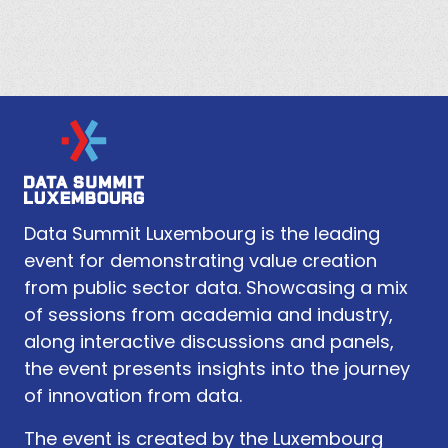
Data Summit Luxembourg is the leading
event for demonstrating value creation
from public sector data. Showcasing a mix
of sessions from academia and industry,
along interactive discussions and panels,
the event presents insights into the journey
of innovation from data.
The event is created by the Luxembourg