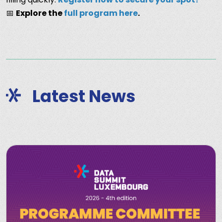
📅
Explore the
full program here
.
Latest News