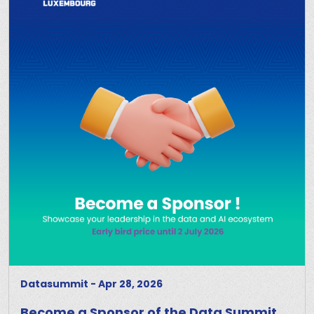
Datasummit
-
Apr 28, 2026
Become a Sponsor of the Data Summit