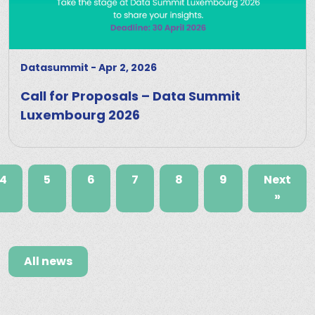
Datasummit
-
Apr 2, 2026
Call for Proposals – Data Summit
Luxembourg 2026
4
5
6
7
8
9
Next
»
All news