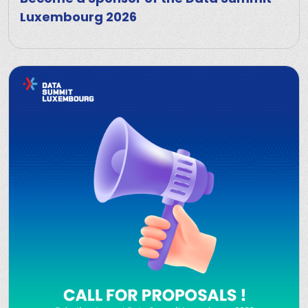
Luxembourg 2026