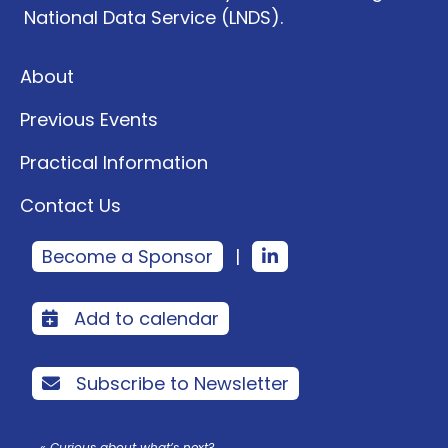
National Data Service (LNDS).
About
Previous Events
Practical Information
Contact Us
Become a Sponsor
|
Add to calendar
Subscribe to Newsletter
« Curious about what’s next?