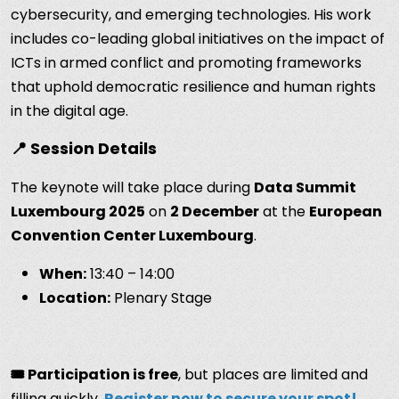
cybersecurity, and emerging technologies. His work
includes co-leading global initiatives on the impact of
ICTs in armed conflict and promoting frameworks
that uphold democratic resilience and human rights
in the digital age.
📍 Session Details
The keynote will take place during
Data Summit
Luxembourg 2025
on
2 December
at the
European
Convention Center Luxembourg
.
When:
13:40 – 14:00
Location:
Plenary Stage
🎟️ Participation is free
, but places are limited and
filling quickly.
Register now to secure your spot!