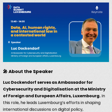
🎤 About the Speaker
Luc Dockendorf
serves as Ambassador for
Cybersecurity and Digitalisation at the Ministry
of Foreign and European Affairs, Luxembourg.
In
this role, he leads Luxembourg’s efforts in shaping
international discussions on digital policy,